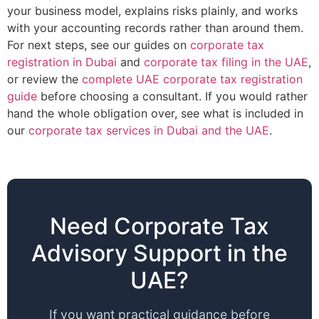
your business model, explains risks plainly, and works
with your accounting records rather than around them.
For next steps, see our guides on
corporate tax
registration in Dubai
and
corporate tax filing in the UAE
,
or review the
complete UAE corporate tax registration
guide
before choosing a consultant. If you would rather
hand the whole obligation over, see what is included in
our
corporate tax services in Dubai and the UAE
.
Need Corporate Tax
Advisory Support in the
UAE?
If you want practical guidance before