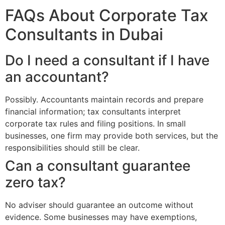
FAQs About Corporate Tax
Consultants in Dubai
Do I need a consultant if I have
an accountant?
Possibly. Accountants maintain records and prepare
financial information; tax consultants interpret
corporate tax rules and filing positions. In small
businesses, one firm may provide both services, but the
responsibilities should still be clear.
Can a consultant guarantee
zero tax?
No adviser should guarantee an outcome without
evidence. Some businesses may have exemptions,