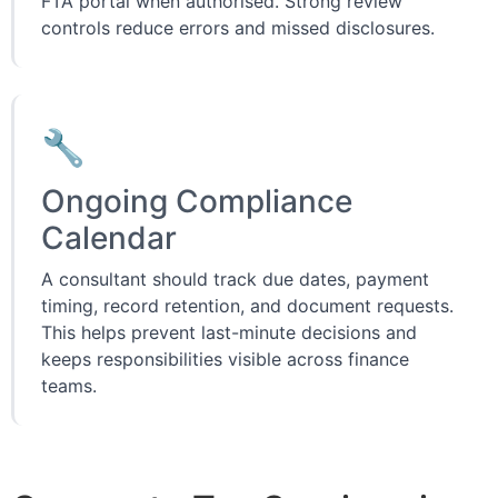
FTA portal when authorised. Strong review
controls reduce errors and missed disclosures.
🔧
Ongoing Compliance
Calendar
A consultant should track due dates, payment
timing, record retention, and document requests.
This helps prevent last-minute decisions and
keeps responsibilities visible across finance
teams.