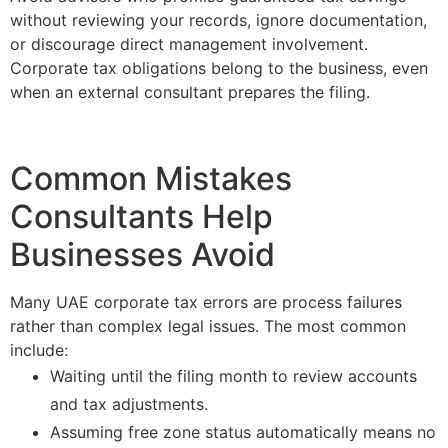
without reviewing your records, ignore documentation,
or discourage direct management involvement.
Corporate tax obligations belong to the business, even
when an external consultant prepares the filing.
Common Mistakes
Consultants Help
Businesses Avoid
Many UAE corporate tax errors are process failures
rather than complex legal issues. The most common
include:
Waiting until the filing month to review accounts
and tax adjustments.
Assuming free zone status automatically means no