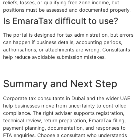
reliefs, losses, or qualifying free zone income, but
positions must be assessed and documented properly.
Is EmaraTax difficult to use?
The portal is designed for tax administration, but errors
can happen if business details, accounting periods,
authorisations, or attachments are wrong. Consultants
help reduce avoidable submission mistakes.
Summary and Next Step
Corporate tax consultants in Dubai and the wider UAE
help businesses move from uncertainty to controlled
compliance. The right adviser supports registration,
technical review, return preparation, EmaraTax filing,
payment planning, documentation, and responses to
FTA enquiries. Choose a consultant who understands