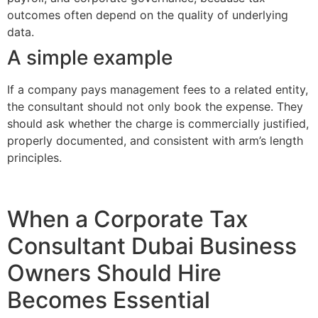
outcomes often depend on the quality of underlying
data.
A simple example
If a company pays management fees to a related entity,
the consultant should not only book the expense. They
should ask whether the charge is commercially justified,
properly documented, and consistent with arm’s length
principles.
When a Corporate Tax
Consultant Dubai Business
Owners Should Hire
Becomes Essential