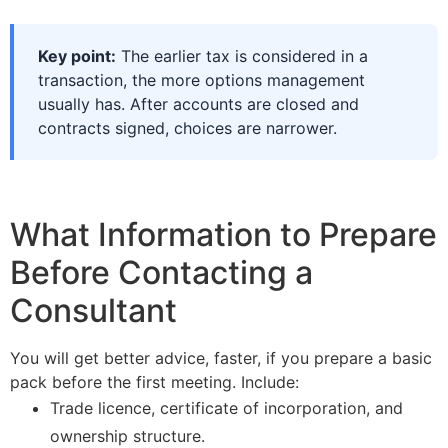
Key point:
The earlier tax is considered in a
transaction, the more options management
usually has. After accounts are closed and
contracts signed, choices are narrower.
What Information to Prepare
Before Contacting a
Consultant
You will get better advice, faster, if you prepare a basic
pack before the first meeting. Include:
Trade licence, certificate of incorporation, and
ownership structure.