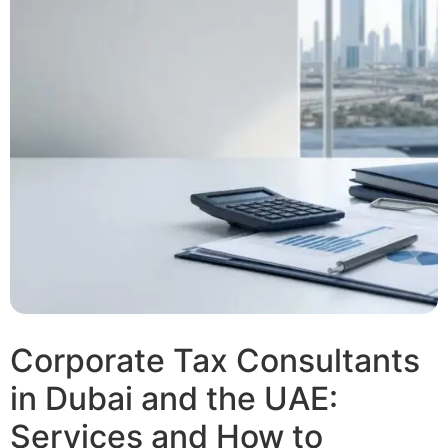
Corporate Tax Consultants
in Dubai and the UAE:
Services and How to