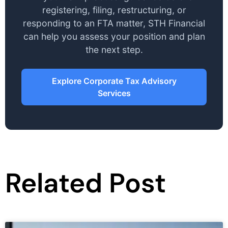
registering, filing, restructuring, or
responding to an FTA matter, STH Financial
can help you assess your position and plan
the next step.
Explore Corporate Tax Advisory
Services
Related Post