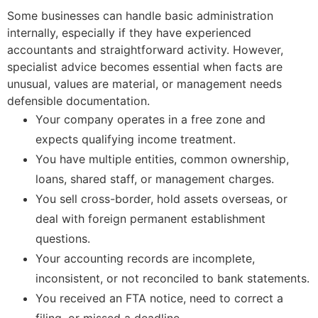
Some businesses can handle basic administration
internally, especially if they have experienced
accountants and straightforward activity. However,
specialist advice becomes essential when facts are
unusual, values are material, or management needs
defensible documentation.
Your company operates in a free zone and
expects qualifying income treatment.
You have multiple entities, common ownership,
loans, shared staff, or management charges.
You sell cross-border, hold assets overseas, or
deal with foreign permanent establishment
questions.
Your accounting records are incomplete,
inconsistent, or not reconciled to bank statements.
You received an FTA notice, need to correct a