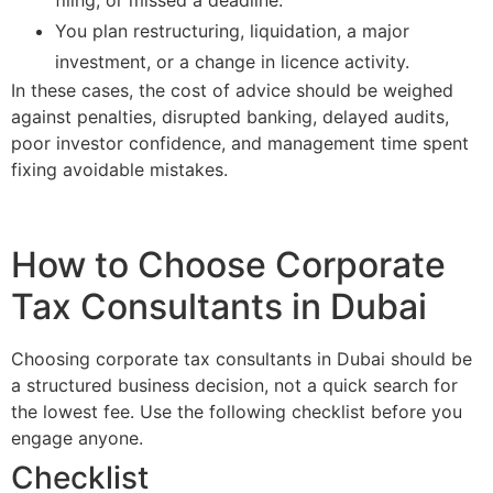
filing, or missed a deadline.
You plan restructuring, liquidation, a major
investment, or a change in licence activity.
In these cases, the cost of advice should be weighed
against penalties, disrupted banking, delayed audits,
poor investor confidence, and management time spent
fixing avoidable mistakes.
How to Choose Corporate
Tax Consultants in Dubai
Choosing corporate tax consultants in Dubai should be
a structured business decision, not a quick search for
the lowest fee. Use the following checklist before you
engage anyone.
Checklist