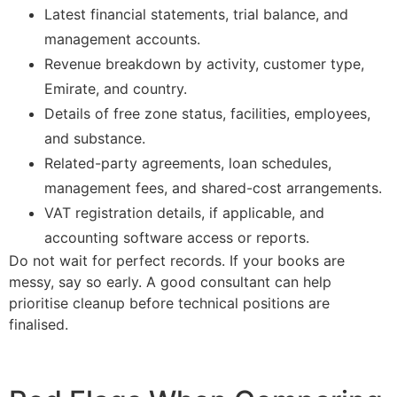
Latest financial statements, trial balance, and
management accounts.
Revenue breakdown by activity, customer type,
Emirate, and country.
Details of free zone status, facilities, employees,
and substance.
Related-party agreements, loan schedules,
management fees, and shared-cost arrangements.
VAT registration details, if applicable, and
accounting software access or reports.
Do not wait for perfect records. If your books are
messy, say so early. A good consultant can help
prioritise cleanup before technical positions are
finalised.