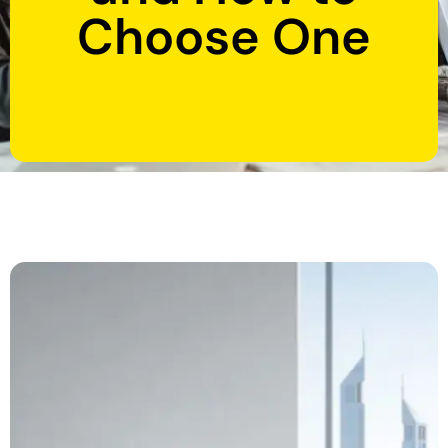
Choose One