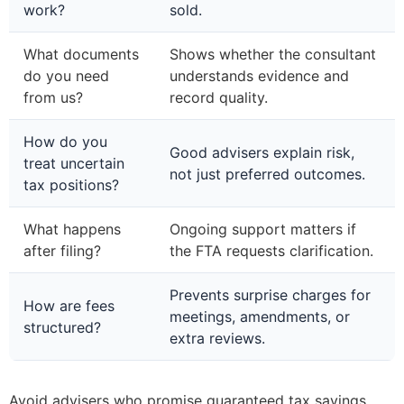
work?
sold.
What documents
Shows whether the consultant
do you need
understands evidence and
from us?
record quality.
How do you
Good advisers explain risk,
treat uncertain
not just preferred outcomes.
tax positions?
What happens
Ongoing support matters if
after filing?
the FTA requests clarification.
Prevents surprise charges for
How are fees
meetings, amendments, or
structured?
extra reviews.
Avoid advisers who promise guaranteed tax savings