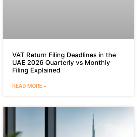
VAT Return Filing Deadlines in the
UAE 2026 Quarterly vs Monthly
Filing Explained
READ MORE »