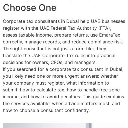
Choose One
Corporate tax consultants in Dubai help UAE businesses
register with the UAE Federal Tax Authority (FTA),
assess taxable income, prepare returns, use EmaraTax
correctly, manage records, and reduce compliance risk.
The right consultant is not just a form filer; they
translate the UAE Corporate Tax rules into practical
decisions for owners, CFOs, and managers.
If you searched for a corporate tax consultant in Dubai,
you likely need one or more urgent answers: whether
your company must register, what information to
submit, how to calculate tax, how to handle free zone
income, and how to avoid penalties. This guide explains
the services available, when advice matters most, and
how to choose a consultant confidently.