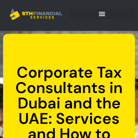
Corporate Tax
Consultants in
Dubai and the
UAE: Services
and How to