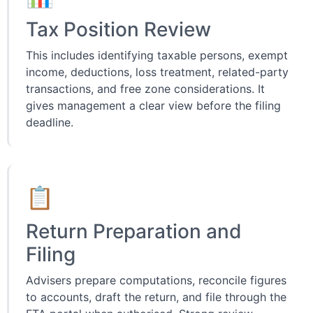
Tax Position Review
This includes identifying taxable persons, exempt
income, deductions, loss treatment, related-party
transactions, and free zone considerations. It
gives management a clear view before the filing
deadline.
📋
Return Preparation and
Filing
Advisers prepare computations, reconcile figures
to accounts, draft the return, and file through the