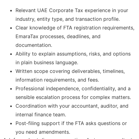
Relevant UAE Corporate Tax experience in your
industry, entity type, and transaction profile.
Clear knowledge of FTA registration requirements,
EmaraTax processes, deadlines, and
documentation.
Ability to explain assumptions, risks, and options
in plain business language.
Written scope covering deliverables, timelines,
information requirements, and fees.
Professional independence, confidentiality, and a
sensible escalation process for complex matters.
Coordination with your accountant, auditor, and
internal finance team.
Post-filing support if the FTA asks questions or
you need amendments.