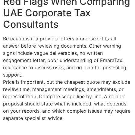
Red Flags When Comparing
UAE Corporate Tax
Consultants
Be cautious if a provider offers a one-size-fits-all
answer before reviewing documents. Other warning
signs include vague deliverables, no written
engagement letter, poor understanding of EmaraTax,
reluctance to discuss risks, and no plan for post-filing
support.
Price is important, but the cheapest quote may exclude
review time, management meetings, amendments, or
representation. Compare scope line by line. A reliable
proposal should state what is included, what depends
on your records, and which complex issues may require
separate specialist advice.