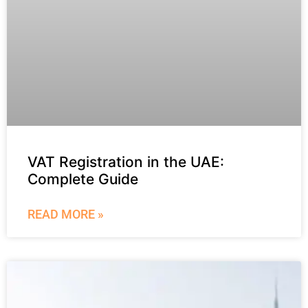
VAT Registration in the UAE:
Complete Guide
READ MORE »