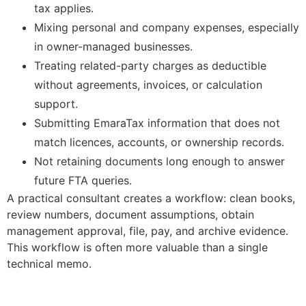
tax applies.
Mixing personal and company expenses, especially
in owner-managed businesses.
Treating related-party charges as deductible
without agreements, invoices, or calculation
support.
Submitting EmaraTax information that does not
match licences, accounts, or ownership records.
Not retaining documents long enough to answer
future FTA queries.
A practical consultant creates a workflow: clean books,
review numbers, document assumptions, obtain
management approval, file, pay, and archive evidence.
This workflow is often more valuable than a single
technical memo.