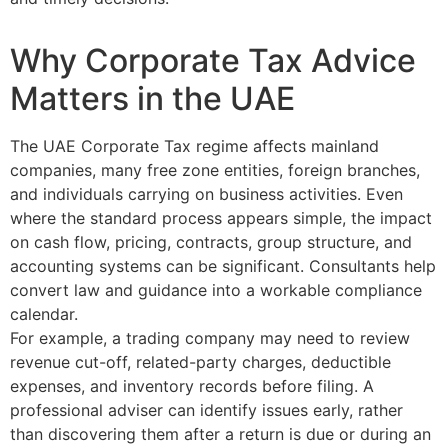
Why Corporate Tax Advice
Matters in the UAE
The UAE Corporate Tax regime affects mainland
companies, many free zone entities, foreign branches,
and individuals carrying on business activities. Even
where the standard process appears simple, the impact
on cash flow, pricing, contracts, group structure, and
accounting systems can be significant. Consultants help
convert law and guidance into a workable compliance
calendar.
For example, a trading company may need to review
revenue cut-off, related-party charges, deductible
expenses, and inventory records before filing. A
professional adviser can identify issues early, rather
than discovering them after a return is due or during an