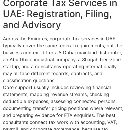
Corporate Tax Services in
UAE: Registration, Filing,
and Advisory
Across the Emirates, corporate tax services in UAE
typically cover the same federal requirements, but the
business context differs. A Dubai mainland distributor,
an Abu Dhabi industrial company, a Sharjah free zone
startup, and a consultancy operating internationally
may all face different records, contracts, and
classification questions.
Core support usually includes reviewing financial
statements, mapping revenue streams, checking
deductible expenses, assessing connected persons,
documenting transfer pricing positions where relevant,
and preparing evidence for FTA enquiries. The best
consultants connect tax work with accounting, VAT,
payroll, and corporate governance, because tax