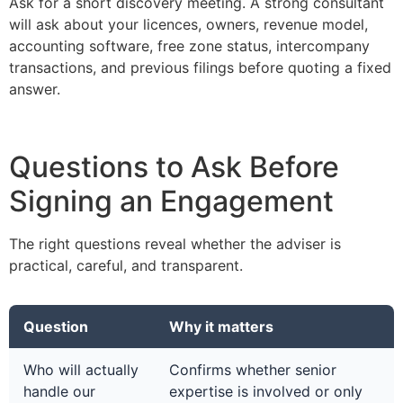
Ask for a short discovery meeting. A strong consultant
will ask about your licences, owners, revenue model,
accounting software, free zone status, intercompany
transactions, and previous filings before quoting a fixed
answer.
Questions to Ask Before
Signing an Engagement
The right questions reveal whether the adviser is
practical, careful, and transparent.
Question
Why it matters
Who will actually
Confirms whether senior
handle our
expertise is involved or only