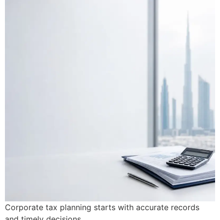
Corporate tax planning starts with accurate records
and timely decisions.