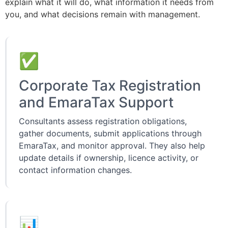
explain what it will do, what information it needs from
you, and what decisions remain with management.
✅
Corporate Tax Registration
and EmaraTax Support
Consultants assess registration obligations,
gather documents, submit applications through
EmaraTax, and monitor approval. They also help
update details if ownership, licence activity, or
contact information changes.
📊