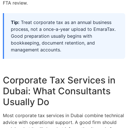
FTA review.
Tip:
Treat corporate tax as an annual business
process, not a once-a-year upload to EmaraTax.
Good preparation usually begins with
bookkeeping, document retention, and
management accounts.
Corporate Tax Services in
Dubai: What Consultants
Usually Do
Most corporate tax services in Dubai combine technical
advice with operational support. A good firm should