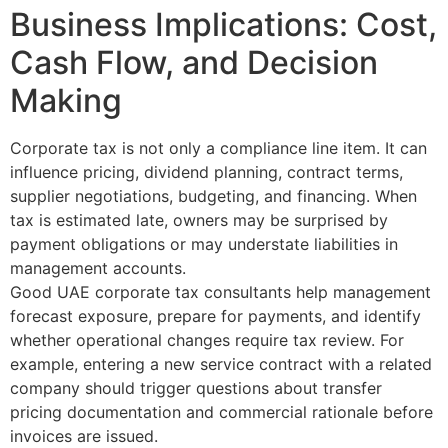
Business Implications: Cost,
Cash Flow, and Decision
Making
Corporate tax is not only a compliance line item. It can
influence pricing, dividend planning, contract terms,
supplier negotiations, budgeting, and financing. When
tax is estimated late, owners may be surprised by
payment obligations or may understate liabilities in
management accounts.
Good UAE corporate tax consultants help management
forecast exposure, prepare for payments, and identify
whether operational changes require tax review. For
example, entering a new service contract with a related
company should trigger questions about transfer
pricing documentation and commercial rationale before
invoices are issued.