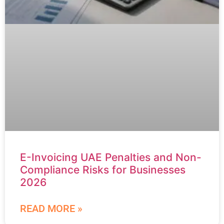
E-Invoicing UAE Penalties and Non-
Compliance Risks for Businesses
2026
READ MORE »