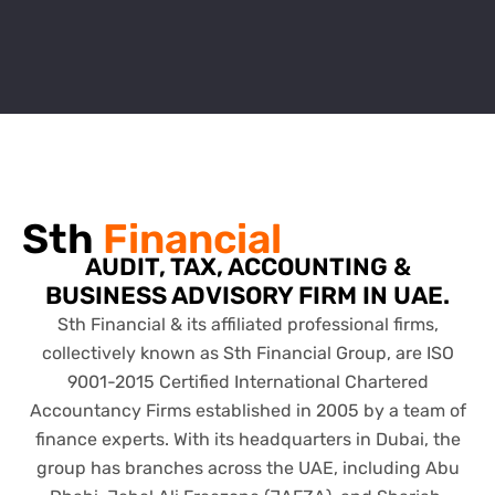
Sth
Financial
AUDIT, TAX, ACCOUNTING &
BUSINESS ADVISORY FIRM IN UAE.
Sth Financial & its affiliated professional firms,
collectively known as Sth Financial Group, are ISO
9001-2015 Certified International Chartered
Accountancy Firms established in 2005 by a team of
finance experts. With its headquarters in Dubai, the
group has branches across the UAE, including Abu