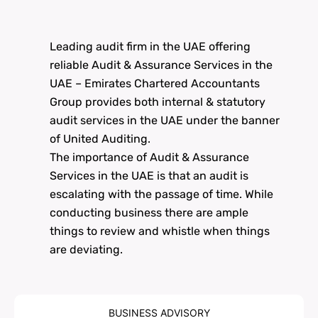
Leading audit firm in the UAE offering
reliable Audit & Assurance Services in the
UAE – Emirates Chartered Accountants
Group provides both internal & statutory
audit services in the UAE under the banner
of United Auditing.
The importance of Audit & Assurance
Services in the UAE is that an audit is
escalating with the passage of time. While
conducting business there are ample
things to review and whistle when things
are deviating.
BUSINESS ADVISORY