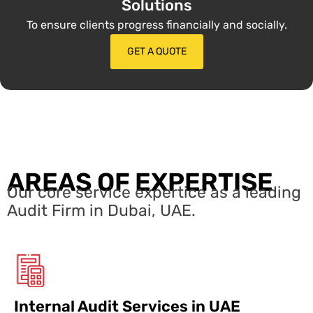
Solutions
To ensure clients progress financially and socially.
GET A QUOTE
AREAS OF EXPERTISE
Our core service expertice as a leading
Audit Firm in Dubai, UAE.
Internal Audit Services in UAE