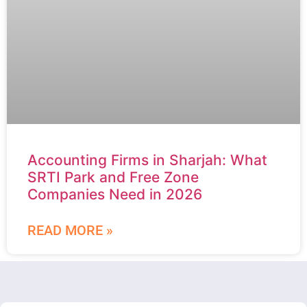
Accounting Firms in Sharjah: What
SRTI Park and Free Zone
Companies Need in 2026
READ MORE »