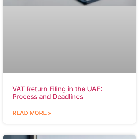
VAT Return Filing in the UAE:
Process and Deadlines
READ MORE »