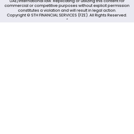
UAE/International law. Replicating or utilizing this content for
commercial or competitive purposes without explicit permission
constitutes a violation and will result in legal action.
Copyright © STH FINANCIAL SERVICES (FZE). All Rights Reserved.
“