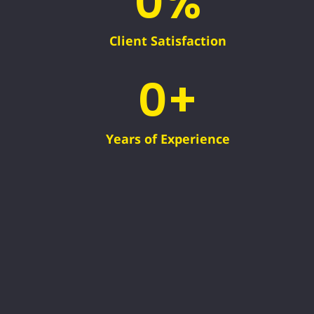
0
%
Client Satisfaction
0
+
Years of Experience