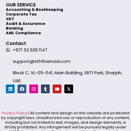
OUR SERVICE
Accounting & Bookkeeping
Corporate Tax
VAT
Audit & Assurance
Banking
AML Compliance
Contact
+971 52 629 1147
support@sthfinancial.com
Block C, VL-05-041, Main Building, SRTI Park, Sharjah,
UAE
Privacy Policy
| All content and design on this website are protected
by copyright laws. Unauthorized use or reproduction of any content,
including but not limited to text, images, and design elements, is
strictly prohibited. Any infringement will be pursued legally under