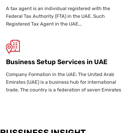
A tax agent is an individual registered with the
Federal Tax Authority (FTA) in the UAE. Such
Registered Tax Agent in the UAE...
Business Setup Services in UAE
Company Formation in the UAE: The United Arab
Emirates (UAE) is a business hub for international
trade. The country is a federation of seven Emirates
BUSSINESS INSIGHT