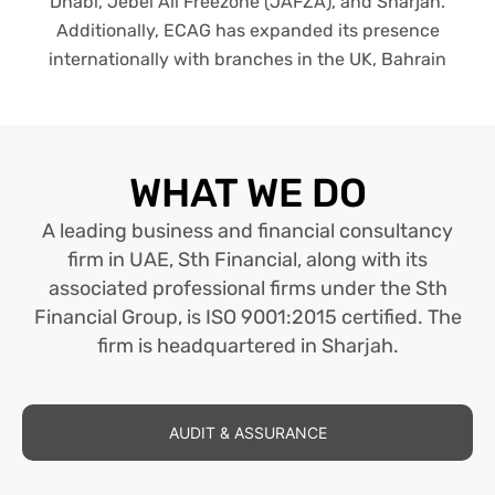
Dhabi, Jebel Ali Freezone (JAFZA), and Sharjah.
Additionally, ECAG has expanded its presence
internationally with branches in the UK, Bahrain
WHAT WE DO
A leading business and financial consultancy
firm in UAE, Sth Financial, along with its
associated professional firms under the Sth
Financial Group, is ISO 9001:2015 certified. The
firm is headquartered in Sharjah.
AUDIT & ASSURANCE