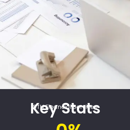
Key Stats
STH Financial Services