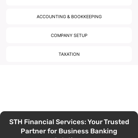
ACCOUNTING & BOOKKEEPING
COMPANY SETUP
TAXATION
STH Financial Services: Your Trusted
Partner for Business Banking