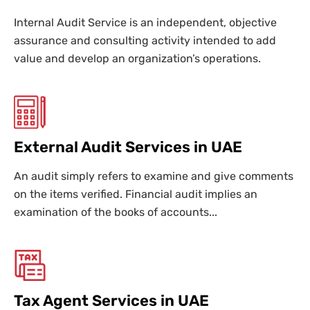
Internal Audit Service is an independent, objective
assurance and consulting activity intended to add
value and develop an organization’s operations.
External Audit Services in UAE
An audit simply refers to examine and give comments
on the items verified. Financial audit implies an
examination of the books of accounts...
Tax Agent Services in UAE