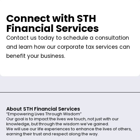
Connect with STH
Financial Services
Contact us today to schedule a consultation
and learn how our corporate tax services can
benefit your business.
About STH Financial Services
“Empowering Lives Through Wisdom”
Our goal is to impact the lives we touch, not just with our
knowledge, but through the wisdom we’ve gained.
We will use our life experiences to enhance the lives of others,
earning their trust and respect along the way.