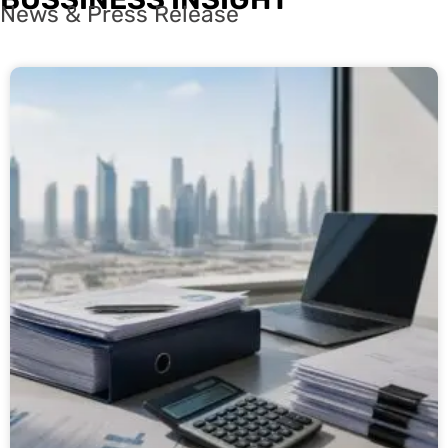
News & Press Release