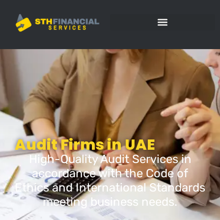
Audit Firms in UAE
High-Quality Audit Services in
accordance with the Code of
Ethics and International Standards
meeting business needs.