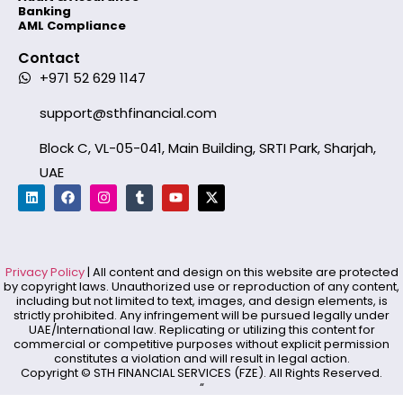
Banking
AML Compliance
Contact
+971 52 629 1147
support@sthfinancial.com
Block C, VL-05-041, Main Building, SRTI Park, Sharjah,
UAE
Privacy Policy
| All content and design on this website are protected
by copyright laws. Unauthorized use or reproduction of any content,
including but not limited to text, images, and design elements, is
strictly prohibited. Any infringement will be pursued legally under
UAE/International law. Replicating or utilizing this content for
commercial or competitive purposes without explicit permission
constitutes a violation and will result in legal action.
Copyright © STH FINANCIAL SERVICES (FZE). All Rights Reserved.
“