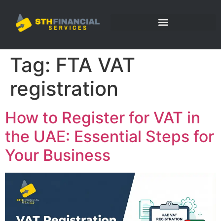
Tag:
FTA VAT
registration
How to Register for VAT in
the UAE: Essential Steps for
Your Business