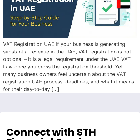
VAT Registration UAE If your business is generating
substantial revenue in the UAE, VAT registration is not
optional – it is a legal requirement under the UAE VAT
Law once you cross the registration threshold. Yet
many business owners feel uncertain about the VAT
registration UAE process, deadlines, and what it means
for their day‑to‑day […]
Connect with STH