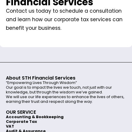
Financial Services
Contact us today to schedule a consultation
and learn how our corporate tax services can
benefit your business.
About STH Financial Services
“Empowering Lives Through Wisdom”
Our goal is to impact the lives we touch, not just with our
knowledge, but through the wisdom we’ve gained.
We will use our life experiences to enhance the lives of others,
earning their trust and respect along the way.
OUR SERVICE
Accounting & Bookkeeping
Corporate Tax
VAT
Audit & Assurance