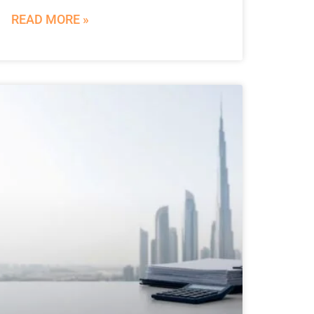
READ MORE »