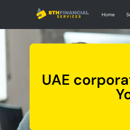
Home
S
UAE corporat
Y