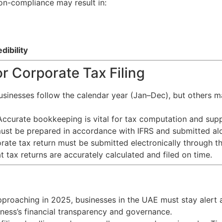
on-compliance may result in:
ibility
r Corporate Tax Filing
sinesses follow the calendar year (Jan–Dec), but others m
ccurate bookkeeping is vital for tax computation and sup
st be prepared in accordance with IFRS and submitted alo
ate tax return must be submitted electronically through th
t tax returns are accurately calculated and filed on time.
approaching in 2025, businesses in the UAE must stay alert a
siness’s financial transparency and governance.