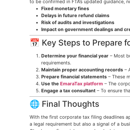
to be confirmed in FTA’s updated guidance, n
Fixed monetary fines
Delays in future refund claims
Risk of audits and investigations
Impact on government dealings and cred
📅 Key Steps to Prepare fo
Determine your financial year
– Most bu
requirements.
Maintain proper accounting records
– A
Prepare financial statements
– These mu
Use the
EmaraTax platform
– The corpor
Engage a tax consultant
– To ensure tha
🌐 Final Thoughts
With the first corporate tax filing deadlines 
a legal requirement but also a signal of a bu