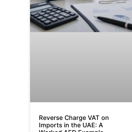
Reverse Charge VAT on
Imports in the UAE: A