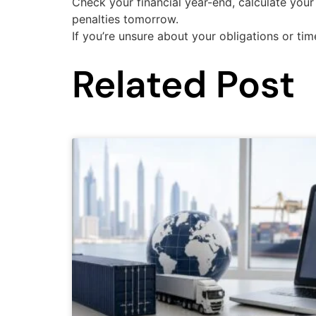
Check your financial year-end, calculate your 
penalties tomorrow.
If you’re unsure about your obligations or tim
Related Post