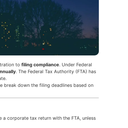
tration to
filing compliance
. Under Federal
nnually
. The Federal Tax Authority (FTA) has
ate.
, we break down the filing deadlines based on
 a corporate tax return with the FTA, unless