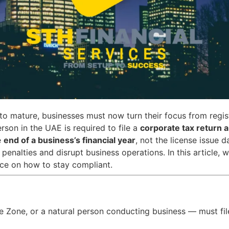
to mature, businesses must now turn their focus from regis
son in the UAE is required to file a
corporate tax return a
e
end of a business’s financial year
, not the license issue d
l penalties and disrupt business operations. In this article
ce on how to stay compliant.
Zone, or a natural person conducting business — must file