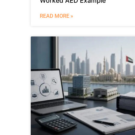
Worked AED Example
READ MORE »