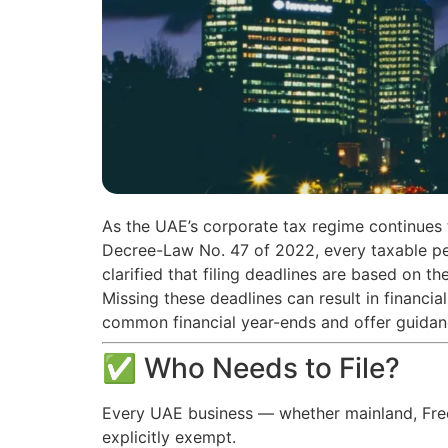
As the UAE’s corporate tax regime continues 
Decree-Law No. 47 of 2022, every taxable per
clarified that filing deadlines are based on th
Missing these deadlines can result in financia
common financial year-ends and offer guidan
✅ Who Needs to File?
Every UAE business — whether mainland, Free 
explicitly exempt.