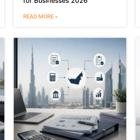
for Businesses 2026
READ MORE »