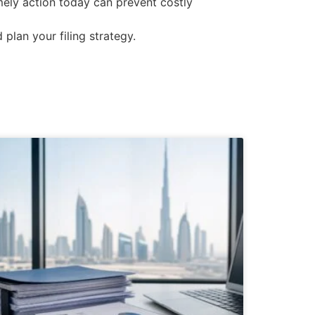
imely action today can prevent costly
 plan your filing strategy.