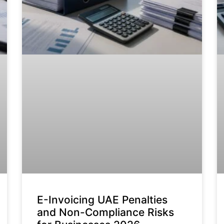
E-Invoicing UAE Penalties
and Non-Compliance Risks