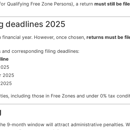
 for Qualifying Free Zone Persons), a return
must still be fil
ng deadlines 2025
n financial year. However, once chosen,
returns must be fi
and corresponding filing deadlines:
line
2025
r 2025
 2025
tities, including those in Free Zones and under 0% tax condit
g
n the 9-month window will attract administrative penalties. 