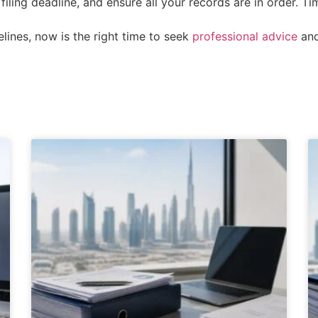
filing deadline, and ensure all your records are in order. T
elines, now is the right time to seek
professional advice
and