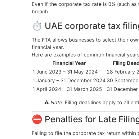
Even if the corporate tax rate is 0% (such as
breach.
⏱ UAE corporate tax fili
The FTA allows businesses to select their ow
financial year.
Here are examples of common financial years 
Financial Year
Filing Dead
1 June 2023 – 31 May 2024
28 February 
1 January – 31 December 2024
30 Septembe
1 April 2024 – 31 March 2025
31 December
⚠️
Note:
Filing deadlines apply to all en
⛔ Penalties for Late Filin
Failing to file the corporate tax return withi