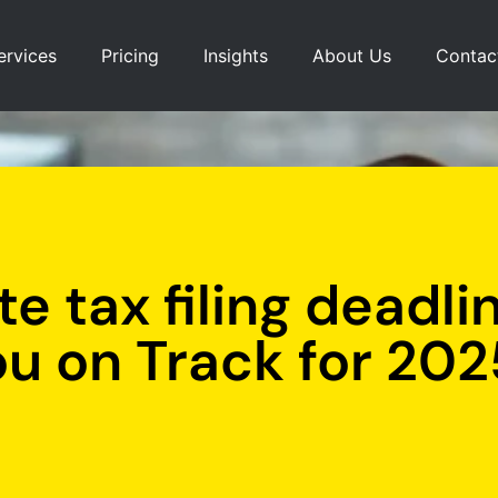
ervices
Pricing
Insights
About Us
Contac
e tax filing deadli
ou on Track for 202