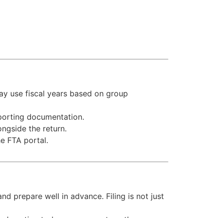
ay use fiscal years based on group
porting documentation.
ngside the return.
e FTA portal.
nd prepare well in advance. Filing is not just