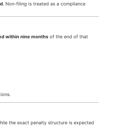
ed
. Non-filing is treated as a compliance
led within nine months
of the end of that
ions.
While the exact penalty structure is expected