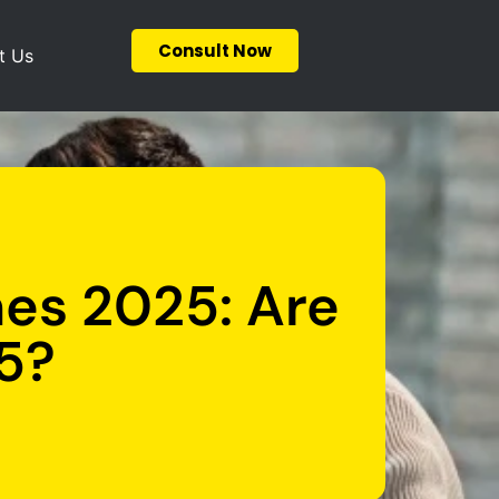
Consult Now
t Us
nes 2025: Are
5?