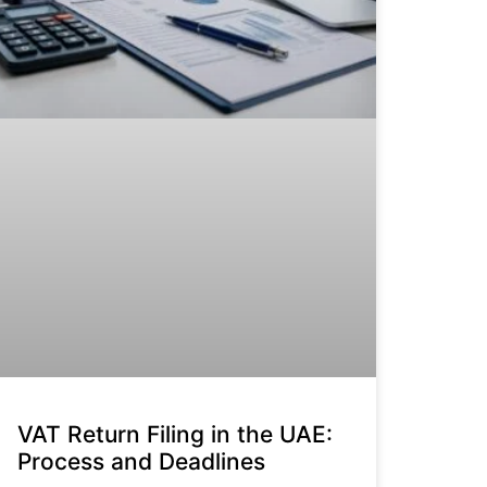
VAT Return Filing in the UAE:
Process and Deadlines